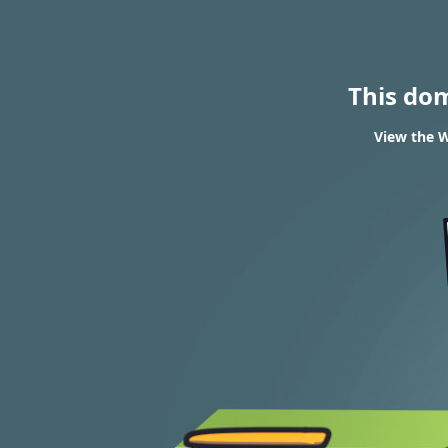
This do
View the W