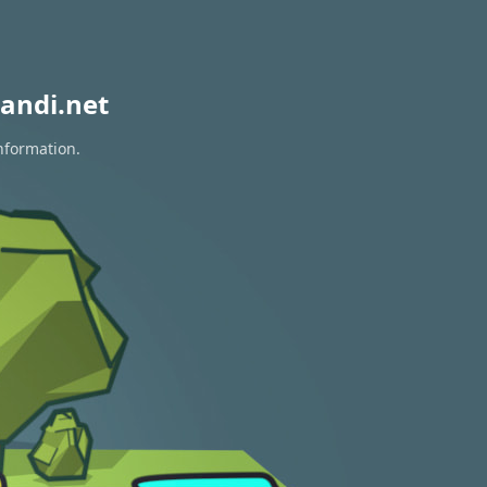
andi.net
information.