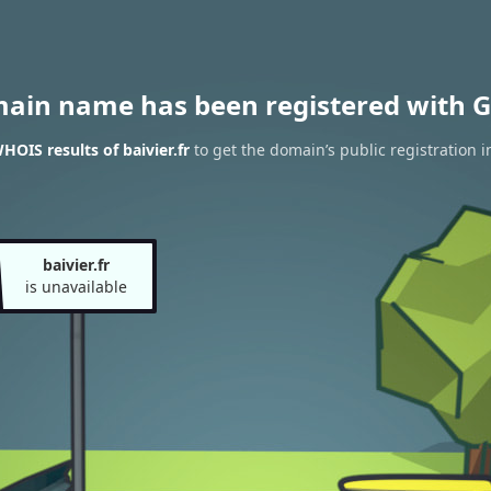
main name has been registered with G
HOIS results of baivier.fr
to get the domain’s public registration 
baivier.fr
is unavailable