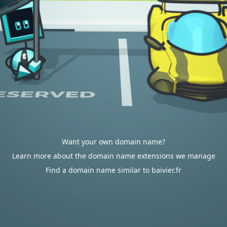
Want your own domain name?
Learn more about the domain name extensions we manage
Find a domain name similar to baivier.fr